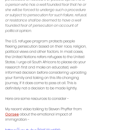
a person who has a well founded fear that he or 
she will be forced to undergo such a procedure 
or subject to persecution for such failure, refusal, 
or resistance shall be deemed to have a well 
founded fear of persecution on account of 
political opinion.
The U.S. refugee program protects people 
fleeing persecution based on their race, religion, 
political views and other factors. In most cases, 
the United Nations refers refugees to the United 
States. 
I urge all South Africans to please do your 
research first and make an educated, well-
informed decision before considering uprooting 
your family and taking on this life changing 
journey, if it does come to pass at all. This is 
definitely not a decision to be made lightly.  
Here are some resources to consider -
My recent video talking to Steven Phyffer from 
Oorsee
 about the emotional impact of 
immigration - 