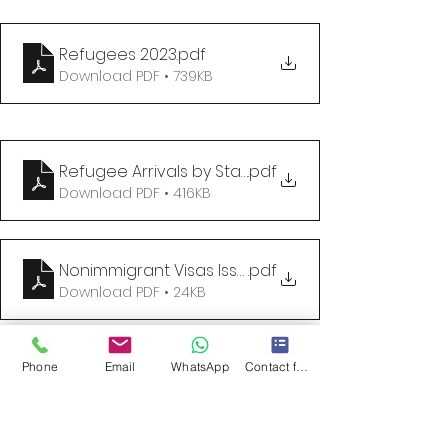
Refugees 2023
.pdf
Download PDF • 739KB
Refugee Arrivals by State and Nationality as of 31
.pdf
Download PDF • 416KB
Nonimmigrant Visas Issued by Classification
.pdf
Download PDF • 24KB
USCIS Welcomes Refugees and Asylees
.
Phone
Email
WhatsApp
Contact form
Download • 2.21MB
The logistics of refugee resettlement are largely 