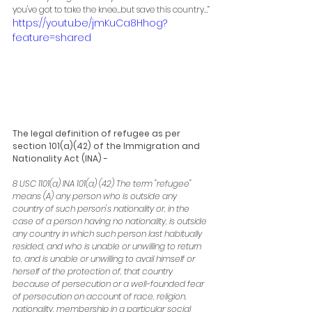
you've got to take the knee…but save this country…”
https://youtu.be/jmKuCa8Hhog?
feature=shared
The legal definition of refugee as per 
section 101(a)(42) of the Immigration and 
Nationality Act (INA) -
8 USC 1101(a) INA 101(a) (42) The term "refugee" 
means (A) any person who is outside any 
country of such person's nationality or, in the 
case of a person having no nationality, is outside 
any country in which such person last habitually 
resided, and who is unable or unwilling to return 
to, and is unable or unwilling to avail himself or 
herself of the protection of, that country 
because of persecution or a well-founded fear 
of persecution on account of race, religion, 
nationality, membership in a particular social 