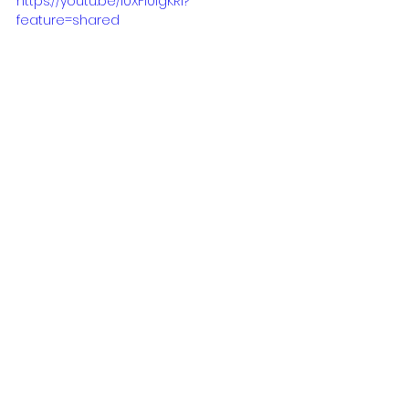
https://youtu.be/l0XFi0igKRI?
feature=shared