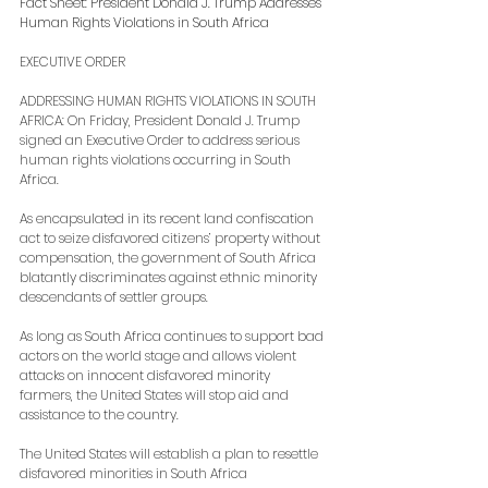
Fact Sheet: President Donald J. Trump Addresses 
Human Rights Violations in South Africa
EXECUTIVE ORDER
ADDRESSING HUMAN RIGHTS VIOLATIONS IN SOUTH 
AFRICA: On Friday, President Donald J. Trump 
signed an Executive Order to address serious 
human rights violations occurring in South 
Africa.
As encapsulated in its recent land confiscation 
act to seize disfavored citizens’ property without 
compensation, the government of South Africa 
blatantly discriminates against ethnic minority 
descendants of settler groups.
As long as South Africa continues to support bad 
actors on the world stage and allows violent 
attacks on innocent disfavored minority 
farmers, the United States will stop aid and 
assistance to the country.
The United States will establish a plan to resettle 
disfavored minorities in South Africa 