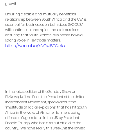
growth.
Ensuring a stable and mutually beneficial 
relationship between South Africa and the USA is 
essential for businesses on both sides. SACCUSA 
will continue to champion these discussions, 
ensuring that South African businesses have a 
strong voice in key trade matters.
https://youtu.be/XDOxJ5TOqlo
In the latest edition of the Sunday Show on 
BizNews, Neil de Beer, the President of the United 
Independent Movement, speaks about the 
“multitude of racial explosions” that has hit South 
Africa in the wake of Afrikaner farmers being 
offered refugee status in the US by President 
Donald Trump, who has also cut off aid to the 
country. “We have really this week…hit the lowest 