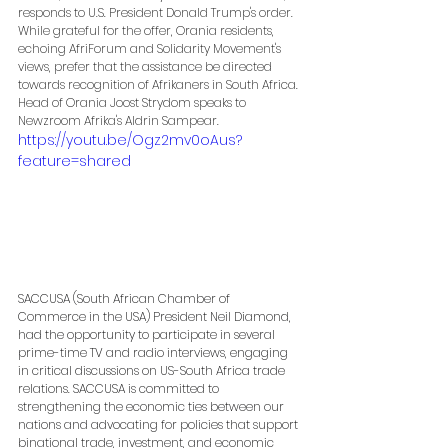
responds to U.S. President Donald Trump's order. 
While grateful for the offer, Orania residents, 
echoing AfriForum and Solidarity Movement's 
views, prefer that the assistance be directed 
towards recognition of Afrikaners in South Africa. 
Head of Orania Joost Strydom speaks to 
Newzroom Afrika's Aldrin Sampear.
https://youtu.be/Ogz2mv0oAus?
feature=shared
SACCUSA (South African Chamber of 
Commerce in the USA) President Neil Diamond, 
had the opportunity to participate in several 
prime-time TV and radio interviews, engaging 
in critical discussions on US-South Africa trade 
relations. SACCUSA is committed to 
strengthening the economic ties between our 
nations and advocating for policies that support 
binational trade, investment, and economic 