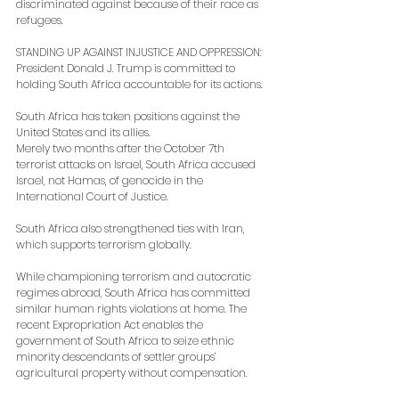
discriminated against because of their race as 
refugees.
STANDING UP AGAINST INJUSTICE AND OPPRESSION: 
President Donald J. Trump is committed to 
holding South Africa accountable for its actions.
South Africa has taken positions against the 
United States and its allies.
Merely two months after the October 7th 
terrorist attacks on Israel, South Africa accused 
Israel, not Hamas, of genocide in the 
International Court of Justice.
South Africa also strengthened ties with Iran, 
which supports terrorism globally.
While championing terrorism and autocratic 
regimes abroad, South Africa has committed 
similar human rights violations at home. The 
recent Expropriation Act enables the 
government of South Africa to seize ethnic 
minority descendants of settler groups’ 
agricultural property without compensation.