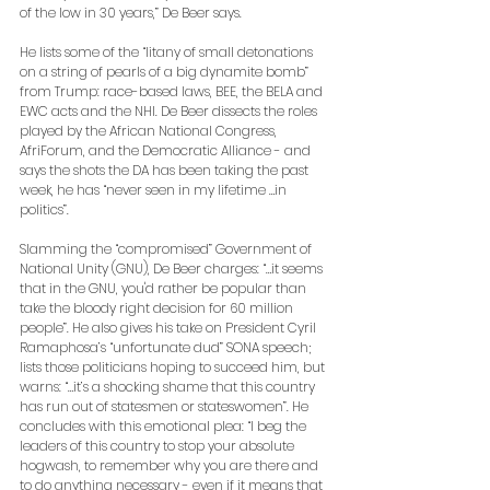
of the low in 30 years,” De Beer says. 
He lists some of the “litany of small detonations 
on a string of pearls of a big dynamite bomb” 
from Trump: race-based laws, BEE, the BELA and 
EWC acts and the NHI. De Beer dissects the roles 
played by the African National Congress, 
AfriForum, and the Democratic Alliance - and 
says the shots the DA has been taking the past 
week, he has “never seen in my lifetime …in 
politics”. 
Slamming the “compromised” Government of 
National Unity (GNU), De Beer charges: “…it seems 
that in the GNU, you'd rather be popular than 
take the bloody right decision for 60 million 
people”. He also gives his take on President Cyril 
Ramaphosa’s “unfortunate dud” SONA speech; 
lists those politicians hoping to succeed him, but 
warns: “…it’s a shocking shame that this country 
has run out of statesmen or stateswomen”. He 
concludes with this emotional plea: “I beg the 
leaders of this country to stop your absolute 
hogwash, to remember why you are there and 
to do anything necessary - even if it means that 