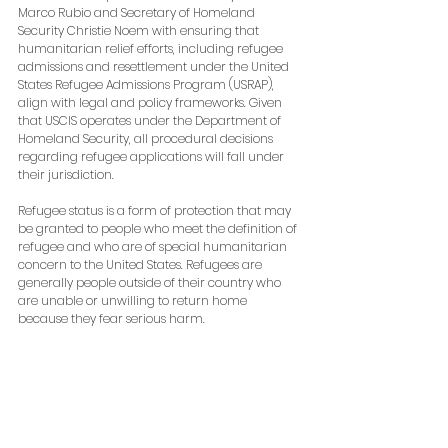
Marco Rubio and Secretary of Homeland 
Security Christie Noem with ensuring that 
humanitarian relief efforts, including refugee 
admissions and resettlement under the United 
States Refugee Admissions Program (USRAP), 
align with legal and policy frameworks. Given 
that USCIS operates under the Department of 
Homeland Security, all procedural decisions 
regarding refugee applications will fall under 
their jurisdiction.
Refugee status is a form of protection that may 
be granted to people who meet the definition of 
refugee and who are of special humanitarian 
concern to the United States. Refugees are 
generally people outside of their country who 
are unable or unwilling to return home 
because they fear serious harm.