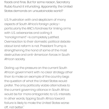
floods and fires. But for some reason, Secretary 
Rubio found it infuriating. Apparently, the United 
States demands an unsustainable world? 
U.S. frustration with and skepticism of many 
aspects of South Africa’s foreign policy—
particularly the ANC’s fondness for linking arms 
with U.S. adversaries and calling it 
“nonalignment”—is completely justified. 
Overreaction to their domestic political debate 
about land reform is not. President Trump is 
strengthening the hand of some of the most 
destructive and anti-American forces in South 
African society. 
Dialing up the pressure on the current South 
African government with no clear strategy other 
than to make an example of the country begs 
the question of what the United States would 
prefer. The only politically viable alternatives to 
the current governing alliance in South Africa 
would be far more antagonistic to U.S. interests. 
In other words, tipping South Africa toward 
failure is likely to make the United States worse 
off, not better."