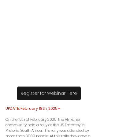
Register for Webinar Here
UPDATE: February 18th, 2025 -
On the 15th of February 2025  the Afrikaner 
community held a rally at the US Embassy in 
Pretoria South Africa. This rally was attended by 
more than 3000 people. At this rally they gave a 