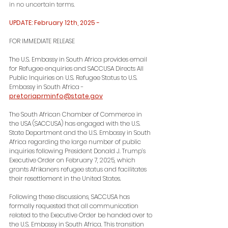
in no uncertain terms.
UPDATE: February 12th, 2025 -
FOR IMMEDIATE RELEASE
The U.S. Embassy in South Africa provides email 
for Refugee enquiries and SACCUSA Directs All 
Public Inquiries on U.S. Refugee Status to U.S. 
Embassy in South Africa - 
pretoriaprminfo@state.gov
The South African Chamber of Commerce in 
the USA (SACCUSA) has engaged with the U.S. 
State Department and the U.S. Embassy in South 
Africa regarding the large number of public 
inquiries following President Donald J. Trump’s 
Executive Order on February 7, 2025, which 
grants Afrikaners refugee status and facilitates 
their resettlement in the United States.
Following these discussions, SACCUSA has 
formally requested that all communication 
related to the Executive Order be handed over to 
the U.S. Embassy in South Africa. This transition 