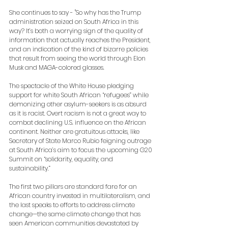
She continues to say - "So why has the Trump 
administration seized on South Africa in this 
way? It’s both a worrying sign of the quality of 
information that actually reaches the President, 
and an indication of the kind of bizarre policies 
that result from seeing the world through Elon 
Musk and MAGA-colored glasses. 
The spectacle of the White House pledging 
support for white South African “refugees” while 
demonizing other asylum-seekers is as absurd 
as it is racist. Overt racism is not a great way to 
combat declining U.S. influence on the African 
continent. Neither are gratuitous attacks, like 
Secretary of State Marco Rubio feigning outrage 
at South Africa’s aim to 
focus the upcoming G20 
Summit
 on “solidarity, equality, and 
sustainability.” 
The first two pillars are standard fare for an 
African country invested in multilateralism, and 
the last speaks to efforts to address climate 
change—the same climate change that has 
seen American communities devastated by 