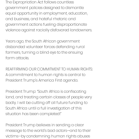
The Expropriation Act follows countless 
government policies designed to dismantle 
equal opportunity in employment, education, 
and business, and hateful rhetoric and 
government actions fueling disproportionate 
violence against racially disfavored landowners.
Years ago, the South African government 
disbanded volunteer forces defending rural 
farmers, turning a blind eye to the ensuing 
farm attacks.
REAFFIRMING OUR COMMITMENT TO HUMAN RIGHTS: 
A commitment to human rights is central to 
President Trump’s America First agenda.
President Trump: “South Africa is confiscating 
land, and treating certain classes of people very 
badly. I will be cutting off all future funding to 
South Africa until a full investigation of this 
situation has been completed!”
President Trump believes in sending a clear 
message to the world’s bad actors—and to their 
victims—by condemning human rights abuses 