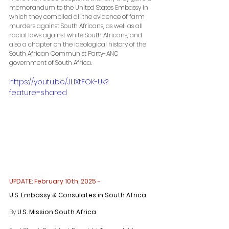
memorandum to the United States Embassy in 
which they compiled all the evidence of farm 
murders against South Africans, as well as all 
racial laws against white South Africans, and 
also a chapter on the ideological history of the 
South African Communist Party-ANC 
government of South Africa.
https://youtu.be/JLIXtFOK-Uk?
feature=shared
UPDATE: February 10th, 2025 -
U.S. Embassy & Consulates in South Africa
By 
U.S. Mission South Africa