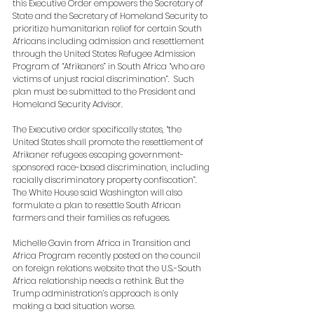
this Executive Order empowers the Secretary of 
State and the Secretary of Homeland Security to 
prioritize humanitarian relief for certain South 
Africans including admission and resettlement 
through the United States Refugee Admission 
Program of “Afrikaners” in South Africa “who are 
victims of unjust racial discrimination”.  Such 
plan must be submitted to the President and 
Homeland Security Advisor.
The Executive order specifically states, “the 
United States shall promote the resettlement of 
Afrikaner refugees escaping government-
sponsored race-based discrimination, including 
racially discriminatory property confiscation”. 
The White House said Washington will also 
formulate a plan to resettle South African 
farmers and their families as refugees.
Michelle Gavin fr
om Africa in Transition and 
Africa Program recently posted on the council 
on foreign relations website 
that the U.S.-South 
Africa relationship needs a rethink. But the 
Trump administration’s approach is only 
making a bad situation worse. 