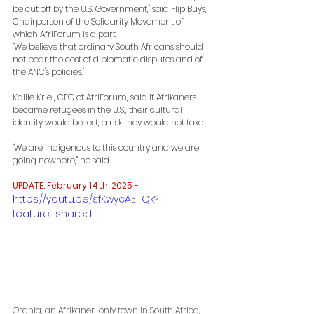
be cut off by the U.S. Government," said Flip Buys, 
Chairperson of the Solidarity Movement of 
which AfriForum is a part.
"We believe that ordinary South Africans should 
not bear the cost of diplomatic disputes and of 
the ANC's policies."
Kallie Kriel, CEO of AfriForum, said if Afrikaners 
became refugees in the U.S., their cultural 
identity would be lost, a risk they would not take.
"We are indigenous to this country and we are 
going nowhere," he said.
UPDATE: February 14th, 2025 -
https://youtu.be/sfKwycAE_Qk?
feature=shared
Orania, an Afrikaner-only town in South Africa, 