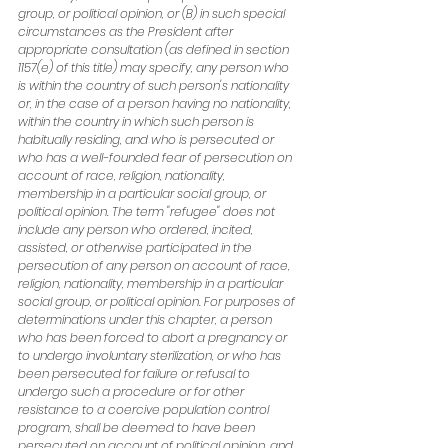
group, or political opinion, or (B) in such special 
circumstances as the President after 
appropriate consultation (as defined in section 
1157(e) of this title) may specify, any person who 
is within the country of such person's nationality 
or, in the case of a person having no nationality, 
within the country in which such person is 
habitually residing, and who is persecuted or 
who has a well-founded fear of persecution on 
account of race, religion, nationality, 
membership in a particular social group, or 
political opinion. The term "refugee" does not 
include any person who ordered, incited, 
assisted, or otherwise participated in the 
persecution of any person on account of race, 
religion, nationality, membership in a particular 
social group, or political opinion. For purposes of 
determinations under this chapter, a person 
who has been forced to abort a pregnancy or 
to undergo involuntary sterilization, or who has 
been persecuted for failure or refusal to 
undergo such a procedure or for other 
resistance to a coercive population control 
program, shall be deemed to have been 
persecuted on account of political opinion, and 