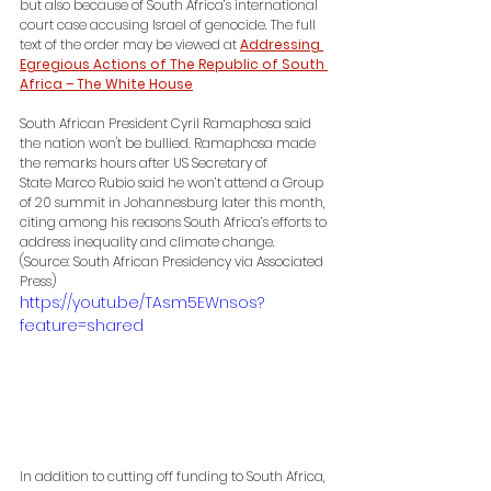
but also because of South Africa’s international 
court case accusing Israel of genocide. The full 
text of the order may be viewed at 
Addressing 
Egregious Actions of The Republic of South 
Africa – The White House
South African President Cyril Ramaphosa said 
the nation won't be bullied. Ramaphosa made 
the remarks hours after US Secretary of 
State Marco Rubio said he won’t attend a Group 
of 20 summit in Johannesburg later this month, 
citing among his reasons South Africa’s efforts to 
address inequality and climate change. 
(Source: South African Presidency via Associated 
Press)
https://youtu.be/TAsm5EWnsos?
feature=shared
In addition to cutting off funding to South Africa, 