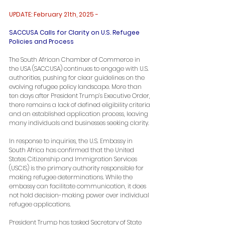
UPDATE: February 21th, 2025 -
SACCUSA Calls for Clarity on U.S. Refugee 
Policies and Process
The South African Chamber of Commerce in 
the USA (SACCUSA) continues to engage with U.S. 
authorities, pushing for clear guidelines on the 
evolving refugee policy landscape. More than 
ten days after President Trump’s Executive Order, 
there remains a lack of defined eligibility criteria 
and an established application process, leaving 
many individuals and businesses seeking clarity.
In response to inquiries, the U.S. Embassy in 
South Africa has confirmed that the United 
States Citizenship and Immigration Services 
(USCIS) is the primary authority responsible for 
making refugee determinations. While the 
embassy can facilitate communication, it does 
not hold decision-making power over individual 
refugee applications.
President Trump has tasked Secretary of State 