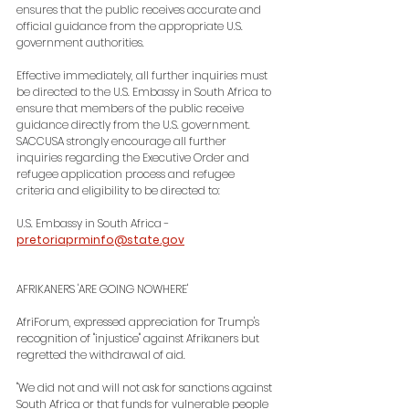
ensures that the public receives accurate and 
official guidance from the appropriate U.S. 
government authorities.
Effective immediately, all further inquiries must 
be directed to the U.S. Embassy in South Africa to 
ensure that members of the public receive 
guidance directly from the U.S. government. 
SACCUSA strongly encourage all further 
inquiries regarding the Executive Order and 
refugee application process and refugee 
criteria and eligibility to be directed to:
U.S. Embassy in South Africa - 
pretoriaprminfo@state.gov
AFRIKANERS 'ARE GOING NOWHERE'
AfriForum, expressed appreciation for Trump's 
recognition of "injustice" against Afrikaners but 
regretted the withdrawal of aid.
"We did not and will not ask for sanctions against 
South Africa or that funds for vulnerable people 