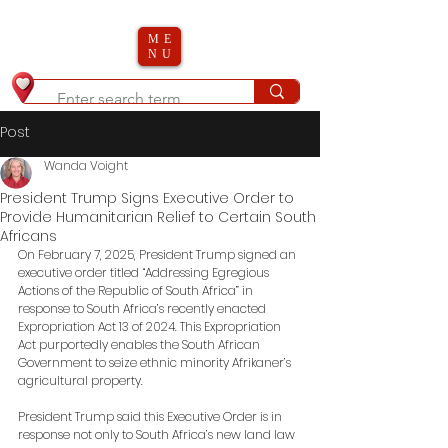
ME
NU
Post
Wanda Voight
President Trump Signs Executive Order to
Provide Humanitarian Relief to Certain South
Africans
On February 7, 2025, President Trump signed an 
executive order titled “Addressing Egregious 
Actions of the Republic of South Africa” in 
response to South Africa’s recently enacted 
Expropriation Act 13 of 2024. This Expropriation 
Act purportedly enables the South African 
Government to seize ethnic minority Afrikaner’s 
agricultural property. 
President Trump said this Executive Order is in 
response not only to South Africa’s new land law 