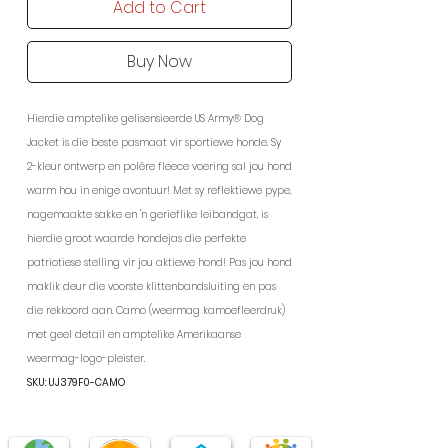
Add to Cart
Buy Now
Hierdie amptelike gelisensieerde US Army® Dog
Jacket is die beste pasmaat vir sportiewe honde. Sy
2-kleur ontwerp en polêre fleece voering sal jou hond
warm hou in enige avontuur! Met sy reflektiewe pype,
nagemaakte sakke en 'n gerieflike leibandgat, is
hierdie groot waarde hondejas die perfekte
patriotiese stelling vir jou aktiewe hond! Pas jou hond
maklik deur die voorste klittenbandsluiting en pas
die rekkoord aan. Camo (weermag kamoefleerdruk)
met geel detail en amptelike Amerikaanse
weermag-logo-pleister.
SKU: UJ379F0-CAMO