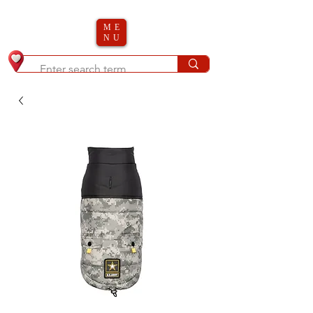
ME
NU