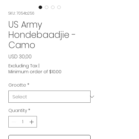
SKU: 7054b256
US Army
Hondebaadjie -
Camo
Price
USD 30,00
Excluding Tax
|
Minimum order of $10.00
Grootte
*
Quantity
*