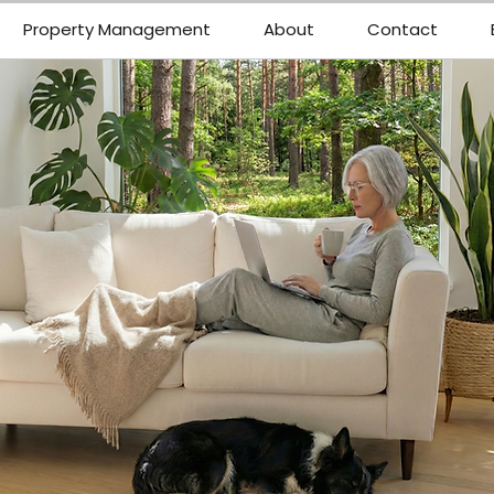
Property Management
About
Contact