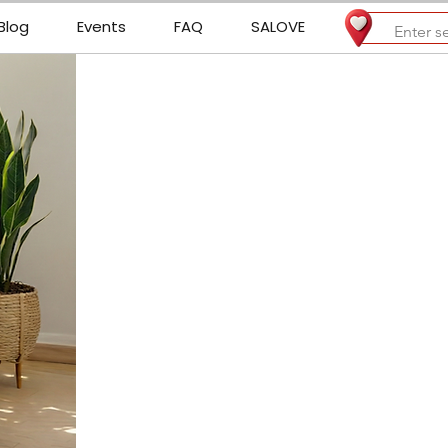
Blog
Events
FAQ
SALOVE