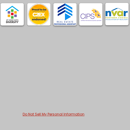
Do Not Sell My Personal Information