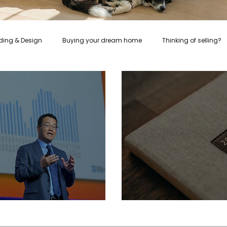
lding & Design
Buying your dream home
Thinking of selling?
Healthy Recipes
Rent
Relocation
Investors
 Take the Good With the Bad