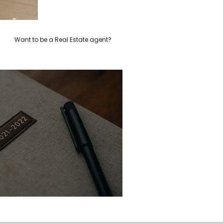
Want to be a Real Estate agent?
Hello gorgeous!