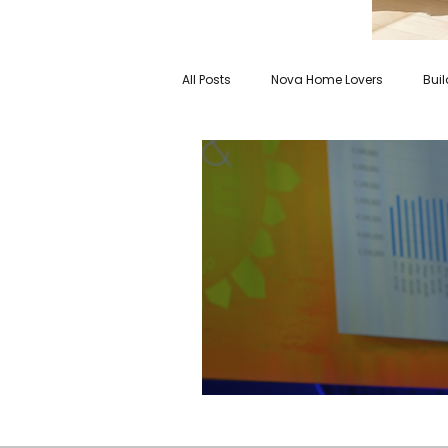
All Posts
Nova Home Lovers
Bui
Virginia is for Nova Home Lovers
2022 Economic Outlook: