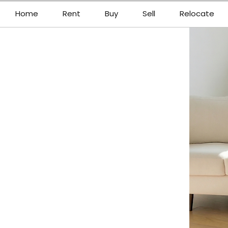
Home
Rent
Buy
Sell
Relocate