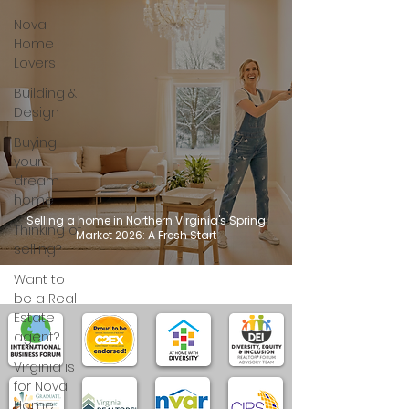
Nova
Home
Lovers
Building &
Design
Buying
your
dream
home
Selling a home in Northern Virginia's Spring
Thinking of
Market 2026: A Fresh Start
selling?
Want to
be a Real
Estate
agent?
Virginia is
for Nova
Home