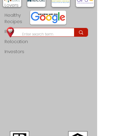
Lovers
Healthy
Recipes
Rent
Relocation
Investors