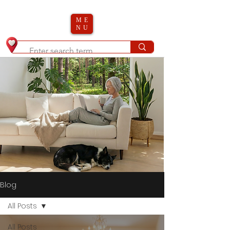
ME
NU
Blog
All Posts
All Posts