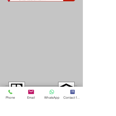
Phone
Email
WhatsApp
Contact form
Long & Foster/Nova Home Lovers fully support the principles of the Fair Housing Act 
(Title VIII of the Civil Rights Act of 1968), as amended, which generally prohibits 
discrimination in the sale, rental, and financing of dwellings, and in other housing-