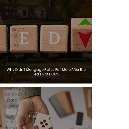
Nova
Home
Lovers
Building &
Design
Buying
your
dream
home
Why Didn’t Mortgage Rates Fall More After the
Thinking of
Fed's Rate Cut?
selling?
Want to
be a Real
Estate
agent?
Virginia is
for Nova
Home