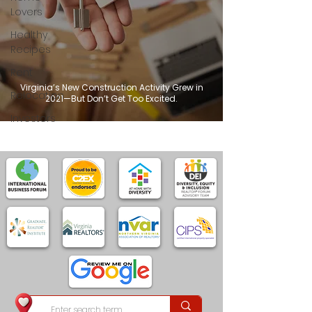
Lovers
Healthy
Recipes
Rent
Virginia’s New Construction Activity Grew in
Relocation
2021—But Don’t Get Too Excited.
Investors