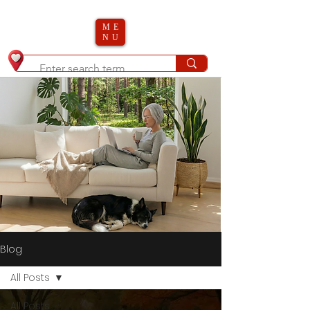
ME
NU
Blog
All Posts
All Posts