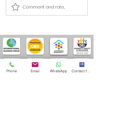
Comment and rate...
Phone
Email
WhatsApp
Contact form