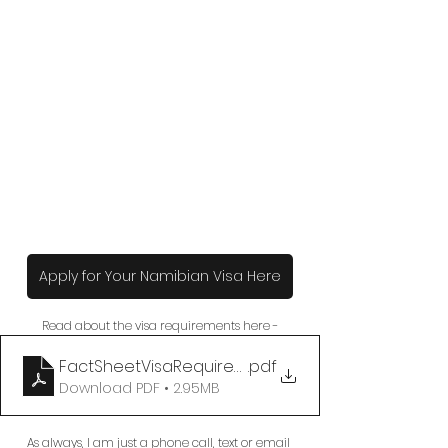
Apply for Your Namibian Visa Here
Read about the visa requirements here -
FactSheetVisaRequirementstoNamibia
.pdf
Download PDF • 2.95MB
As always, I am just a phone call, text or email 