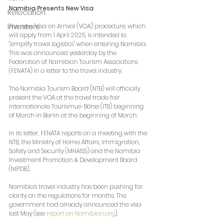
Namibia Presents New Visa
Relocation
The new 'Visa on Arrival (VOA)' procedure, which 
Investors
will apply from 1 April 2025, is intended to 
"simplify travel logistics" when entering Namibia. 
This was announced yesterday by the 
Federation of Namibian Tourism Associations 
(FENATA) in a letter to the travel industry.
The Namibia Tourism Board (NTB) will officially 
present the VOA at the travel trade fair 
Internationale Tourismus-Börse (ITB) beginning 
of March in Berlin at the beginning of March.
In its letter, FENATA reports on a meeting with the 
NTB, the Ministry of Home Affairs, Immigration, 
Safety and Security (MHAISS) and the Namibia 
Investment Promotion & Development Board 
(NIPDB).
Namibia's travel industry has been pushing for 
clarity on the regulations for months. The 
government had already announced the visa 
last May (see 
report on 
Namibian.org
).