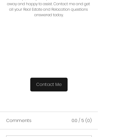
away and happy to assist. Contact me and get 
all your Real Estate and Relocation questions 
answered today.
Contact Me
Comments
0.0 / 5 (0)