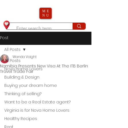
ME
NU
Post
All Posts
Wanda Voight
All Posts
Namibia Presents New Visa At The ITB Berlin
Nova Home Lovers
Travel Trade Fair
Building & Design
Buying your dream home
Thinking of selling?
Want to be a Real Estate agent?
Virginia is for Nova Home Lovers
Healthy Recipes
Rent