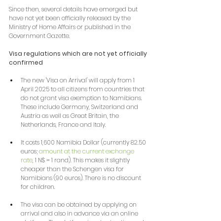
Since then, several details have emerged but 
have not yet been officially released by the 
Ministry of Home Affairs or published in the 
Government Gazette.
Visa regulations which are not yet officially 
confirmed
The new 'Visa on Arrival' will apply from 1 
April 2025 to all citizens from countries that 
do not grant visa exemption to Namibians. 
These include Germany, Switzerland and 
Austria as well as Great Britain, the 
Netherlands, France and Italy.
It costs 1,600 Namibia Dollar (currently 82.50 
euros; 
amount at the current exchange 
rate
, 1 N$ = 1 rand). This makes it slightly 
cheaper than the Schengen visa for 
Namibians (90 euros). There is no discount 
for children.
The visa can be obtained by applying on 
arrival and also in advance via an online 