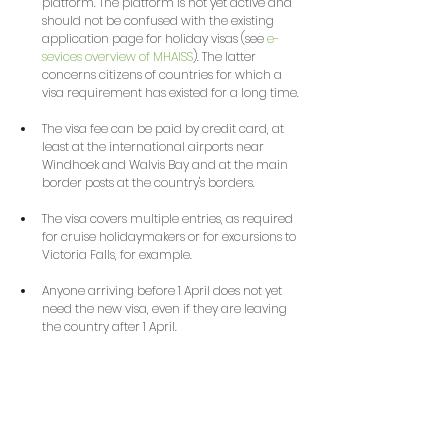
platform. The platform is not yet active and 
should not be confused with the existing 
application page for holiday visas (see 
e-
sevices overview of MHAISS
). The latter 
concerns citizens of countries for which a 
visa requirement has existed for a long time.
The visa fee can be paid by credit card, at 
least at the international airports near 
Windhoek and Walvis Bay and at the main 
border posts at the country's borders.
The visa covers multiple entries, as required 
for cruise holidaymakers or for excursions to 
Victoria Falls, for example.
Anyone arriving before 1 April does not yet 
need the new visa, even if they are leaving 
the country after 1 April.