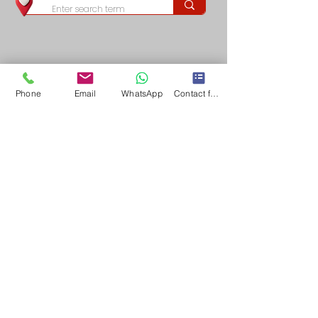
Phone
Email
WhatsApp
Contact form
Long & Foster/Nova Home Lovers fully support the principles of the Fair Housing Act 
(Title VIII of the Civil Rights Act of 1968), as amended, which generally prohibits 