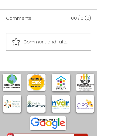
Comments
0.0 / 5 (0)
Comment and rate...