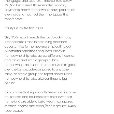
mortgages and secure an interest rate below 
4%. And because of those smaller monthly 
payments, many homeowners have paid off an 
even larger amount of their mortgage, the 
report notes.
Equity Gains Are Not Equal
Still, NAR’s report reveals the roadblocks many 
Americans still face in obtaining the same 
opportunities for homeownership, calling out 
“substantial variations and inequalities in 
homeownership rates across different incomes 
and racial and ethnic groups.” Black 
homeowners accrued the smallest wealth gains 
over the last decade compared to any other 
racial or ethnic group, the report shows. Black 
homeownership rates also continue to lag 
behind.
“Data shows that significantly fewer low-income 
households and households of color own their 
home and are able to build wealth compared 
to other income and racial/ethnic groups,” NAR’s 
report states.