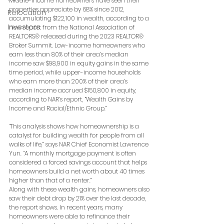
Middle-income homeowners have seen their 
properties appreciate by 68% since 2012, 
Relocation
accumulating $122,100 in wealth, according to a 
Investors
new report from the National Association of 
REALTORS® released during the 2023 REALTOR® 
Broker Summit. Low-income homeowners who 
earn less than 80% of their area’s median 
income saw $98,900 in equity gains in the same 
time period, while upper-income households 
who earn more than 200% of their area’s 
median income accrued $150,800 in equity, 
according to NAR’s report, “Wealth Gains by 
Income and Racial/Ethnic Group.”
“This analysis shows how homeownership is a 
catalyst for building wealth for people from all 
walks of life,” says NAR Chief Economist Lawrence 
Yun. “A monthly mortgage payment is often 
considered a forced savings account that helps 
homeowners build a net worth about 40 times 
higher than that of a renter.”
Along with these wealth gains, homeowners also 
saw their debt drop by 21% over the last decade, 
the report shows. In recent years, many 
homeowners were able to refinance their 