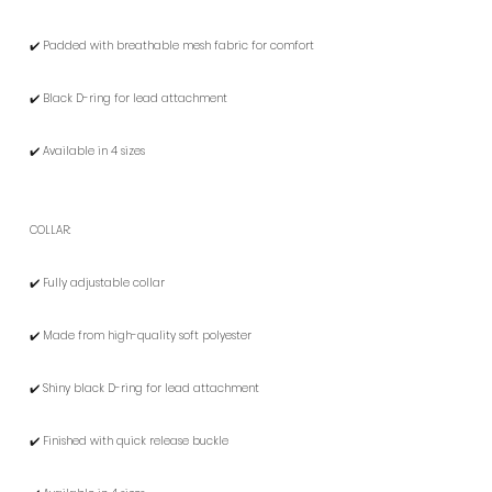
✔️ Padded with breathable mesh fabric for comfort
✔️ Black D-ring for lead attachment
✔️ Available in 4 sizes
COLLAR:
✔️ Fully adjustable collar
✔️ Made from high-quality soft polyester
✔️ Shiny black D-ring for lead attachment
✔️ Finished with quick release buckle