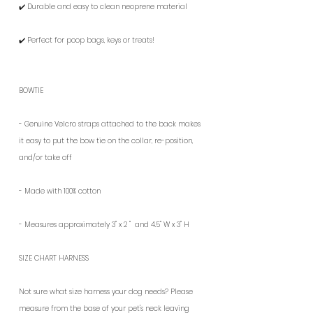
✔️ Durable and easy to clean neoprene material
✔️ Perfect for poop bags, keys or treats!
BOWTIE
- G
enuine Velcro straps attached to the back makes
it easy to put the bow tie on the collar, re-position,
and/or take off
- Made with 100%
cotton
- Measures approximately
3" x 2 " and
4.5" W x 3" H
SIZE CHART HARNESS
Not sure what size harness your dog needs? Please
measure from the base of your pet's neck leaving