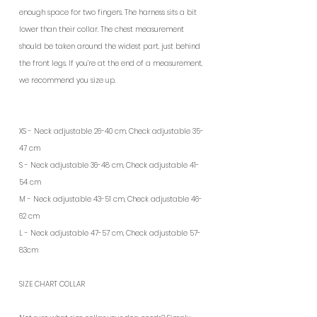
enough space for two fingers. The harness sits a bit
lower than their collar. The chest measurement
should be taken around the widest part, just behind
the front legs. If you’re at the end of a measurement,
we recommend you size up.
XS - Neck adjustable 26-40 cm, Check adjustable 35-
47 cm
S - Neck adjustable 36-48 cm, Check adjustable 41-
54 cm
M - Neck adjustable 43-51 cm, Check adjustable 46-
62 cm
L - Neck adjustable 47-57 cm, Check adjustable 57-
83cm
SIZE CHART COLLAR