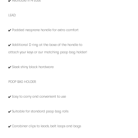
✔️ Available in 4 sizes
LEAD:
✔️ Padded neoprene handle for extra comfort
✔️ Additional D ring at the base of the handle to
attach your keys or our matching poop bag holder!
✔️ Sleek shiny black hardware
POOP BAG HOLDER:
✔️ Easy to carry and convenient to use
✔️ Suitable for standard poop bag rolls
✔️ Carabiner clips to leads, belt loops and bags