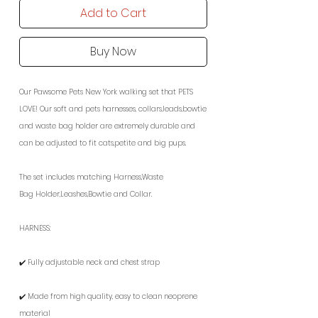
Add to Cart
Buy Now
Our Pawsome Pets New York walking set that PETS
LOVE! Our soft and pets harnesses, collars,leads,bowtie
and waste bag holder are extremely durable and
can be adjusted to fit cats,petite and big pups.
The set includes matching Harness,Waste
Bag Holder,Leashes,Bowtie and Collar.
HARNESS:
✔️ Fully adjustable neck and chest strap
✔️ Made from high quality, easy to clean neoprene
material