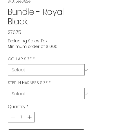
SKU: 5ee6182e
Bundle - Royal
Black
Price
$76.75
Excluding Sales Tax
|
Minimum order of $10.00
COLLAR SIZE
*
STEP IN HARNESS SIZE
*
Quantity
*