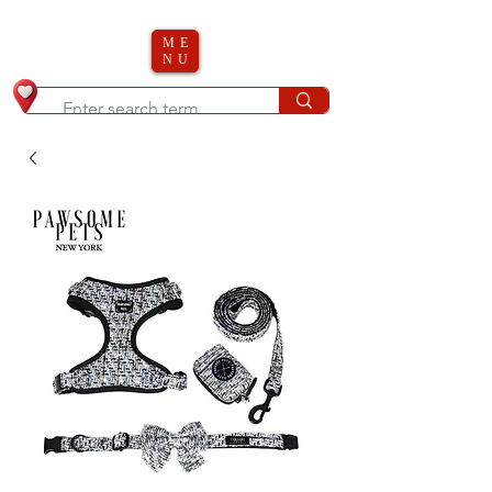
ME
NU