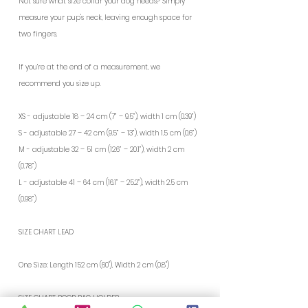
Not sure what size collar your dog needs? Simply
measure your pup's neck, leaving enough space for
two fingers.
If you’re at the end of a measurement, we
recommend you size up.
XS - adjustable 18 – 24 cm (7” – 9.5”), width 1 cm (0.39”)
S - adjustable 27 – 42 cm (9.5” – 13”), width 1.5 cm (0.6”)
M - adjustable 32 – 51 cm (12.6” – 20.1”), width 2 cm
(0.78”)
L - adjustable 41 – 64 cm (16.1” – 25.2”), width 2.5 cm
(0.98”)
SIZE CHART LEAD
One Size: Length 152 cm (60"), Width 2 cm (0.8")
SIZE CHART POOP BAG HOLDER