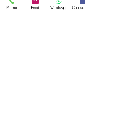
Phone
Email
WhatsApp
Contact form
(8cmx5cmx5cm)
CARE INSTRUCTIONS
When cleaning your collar or lead, we recommend a
soft hand wash - avoid scrubbing. Lay flat to dry.