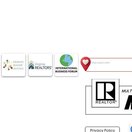
Privacy Policy