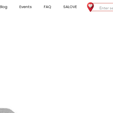
Blog
Events
FAQ
SALOVE