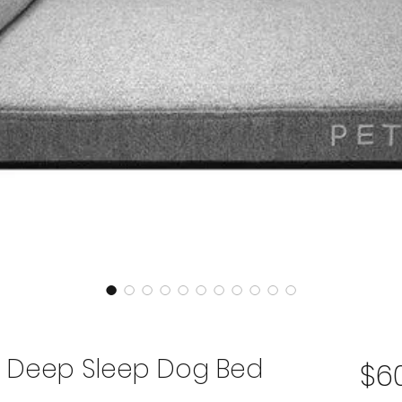
T Deep Sleep Dog Bed
$6