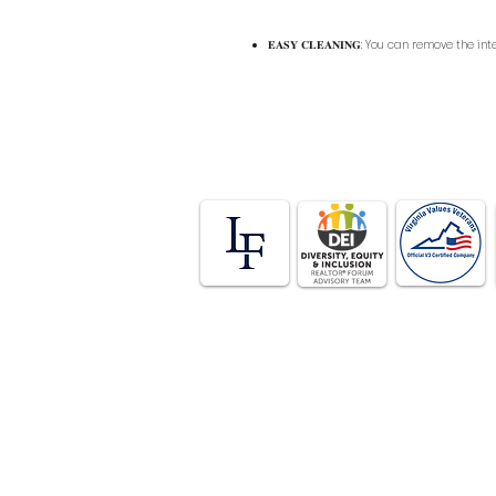
𝐄𝐀𝐒𝐘 𝐂𝐋𝐄𝐀𝐍𝐈𝐍𝐆: You can remove the