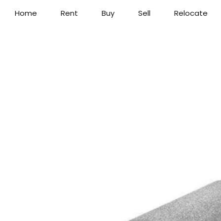
Home
Rent
Buy
Sell
Relocate