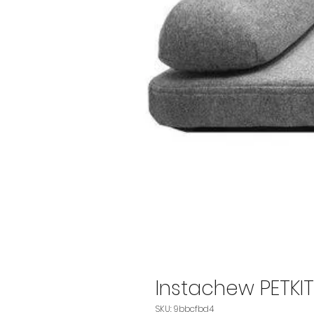
Instachew PETKI
SKU: 9bbcfbd4