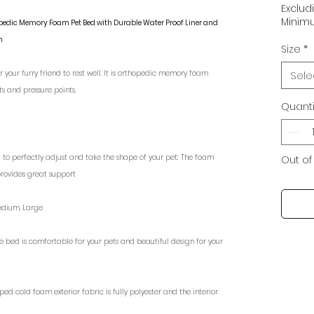
Exclud
Minimu
hopedic Memory Foam Pet Bed with Durable Water Proof Liner and
n
Size
*
 your furry friend to rest well. It is orthopedic memory foam
Sele
ts and pressure points.
Quanti
bed to perfectly adjust and take the shape of your pet; The foam
Out of
provides great support
s: Medium, Large
gn of the bed is comfortable for your pets and beautiful design for your
ped cold foam exterior fabric is fully polyester and the interior