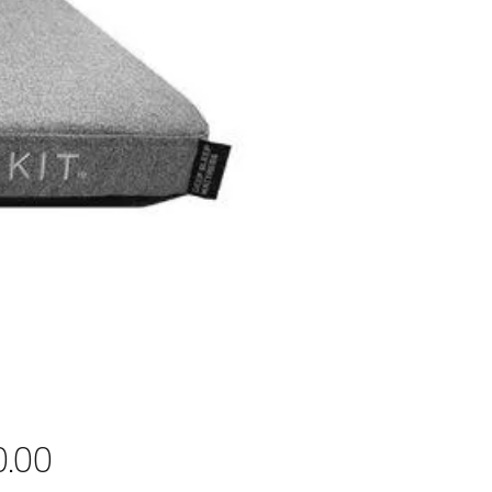
Price
0.00