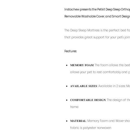
Instachew presents the Petkit Deep Sleep Ort
Removable Washable Cover, and Smart Desig
The Deep Sleep Mattress is the perfect bed for
that provides great support for your pet's join
Features:
𝐌𝐄𝐌𝐎𝐑𝐘 𝐅𝐎𝐀𝐌: The foam allows the 
allows your pet to rest comfortably and 
𝐀𝐕𝐀𝐈𝐋𝐀𝐁𝐋𝐄 𝐒𝐈𝐙𝐄𝐒: Available in 2 size
𝐂𝐎𝐌𝐅𝐎𝐑𝐓𝐀𝐁𝐋𝐄 𝐃𝐄𝐒𝐈𝐆𝐍: The desi
home
𝐌𝐀𝐓𝐄𝐑𝐈𝐀𝐋: Memory Foam and Wave-sha
fabric is polyester nonwoven