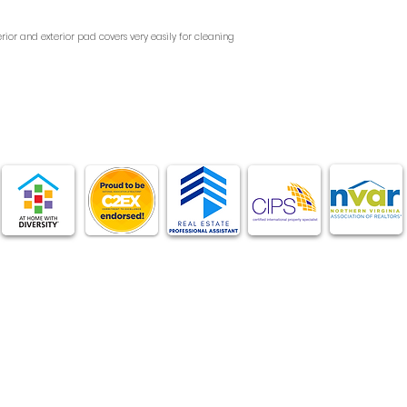
 interior and exterior pad covers very easily for cleaning