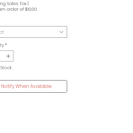
ing Sales Tax
|
m order of $10.00
ct
ty
*
 Stock
Notify When Available