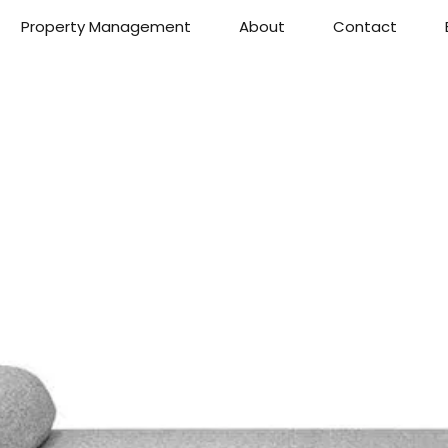
Property Management
About
Contact