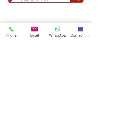
Phone
Email
WhatsApp
Contact form
Long & Foster/Nova Home Lovers fully support the principles of the Fair Housing Act 
(Title VIII of the Civil Rights Act of 1968), as amended, which generally prohibits 
discrimination in the sale, rental, and financing of dwellings, and in other housing-