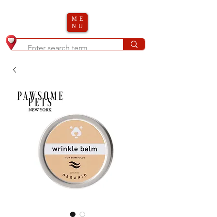
ME
NU