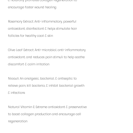
& naturally promotes collagen regeneration to
encourage faster wound healing
Rosemary Extract: Anti-inflammatory, powerful
antioxidant, disinfectant & helps stimulate hair
follicles for healthy coat & skin
Olive Leaf Extract: Anti-microbial, anti-inflammatory,
antioxidant, and reduces pain stimuli to help soothe
discomfort & calm irritation
Niaouli: An analgesic, bacterial, & antiseptic to
relieve pain, kill bacteria, & inhibit bacterial growth
& infections
Natural Vitamin E: Extreme antioxidant & preservative
to boost collagen production and encourage cell
regeneration