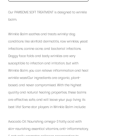
Our PAWSOME SOFT TREATMENT is designed to wrinkle
balm.
Wrinkle Balm soothes and treats wrinkly-dog
conditions like skinfold dermatitis, raw wrinkles, yeast
infections, canine acne, and bacterial infections.
Doggy face folds and body wrinkles are very
susceptible to infection and irritation, but with
Wrinkle Balm, you can relieve inflammation and heal
wrinkle woes!Our ingredients are organic, plant-
based, and never compromised. With the highest
quality and natural healing properties, these balms
are effective, safe, and will leave your pup living its
best life! Some star players in Wrinkle Balm include:
Avocado Oil: Nourishing omega-3 fatty acid with
skin-nourishing essential vitamins, anti-inflammatory,