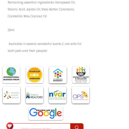
Remaining essential ingredients: Hempseed Oil,
Stearic Acid, Jojoba Oil, Shea Butter, Calendula,
Candelilla Wax, Coconut Oil
20ml
Available in several wonderful scents & are safe for 
both pets and their people!