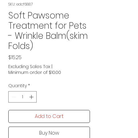
SKU: edcf6887
Soft Pawsome
Treatment for Pets
- Wrinkle Balm(skim
Folds)
Price
$15.25
Excluding Sales Tax
|
Minimum order of $10.00
Quantity
*
Add to Cart
Buy Now