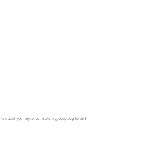
t
le to attach your keys or our matching poop bag holder!