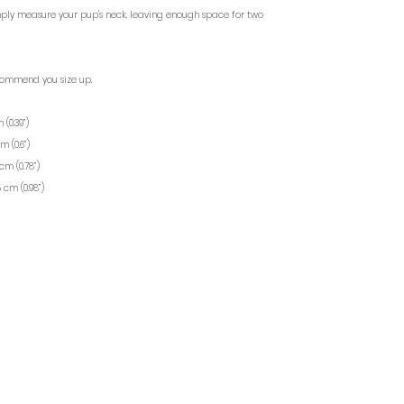
mply measure your pup's neck, leaving enough space for two
commend you size up.
 (0.39”)
m (0.6”)
cm (0.78”)
5 cm (0.98”)