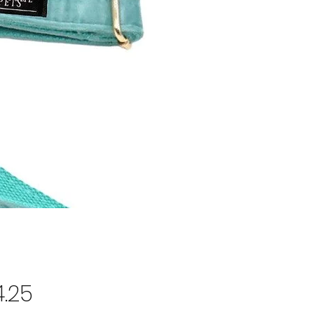
Price
.25