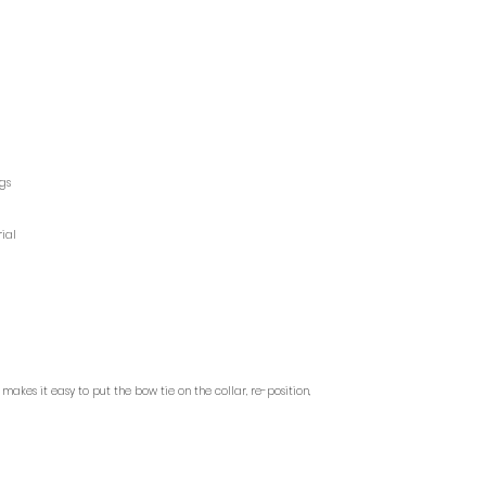
ags
ial
akes it easy to put the bow tie on the collar, re-position,