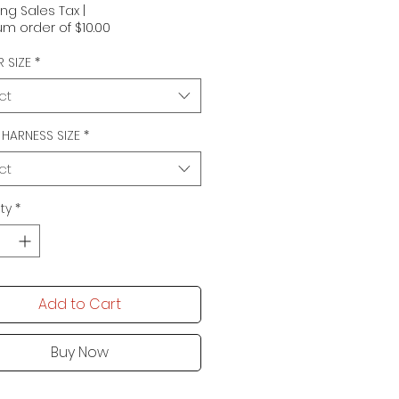
ing Sales Tax
|
m order of $10.00
 SIZE
*
ct
N HARNESS SIZE
*
ct
ty
*
Add to Cart
Buy Now