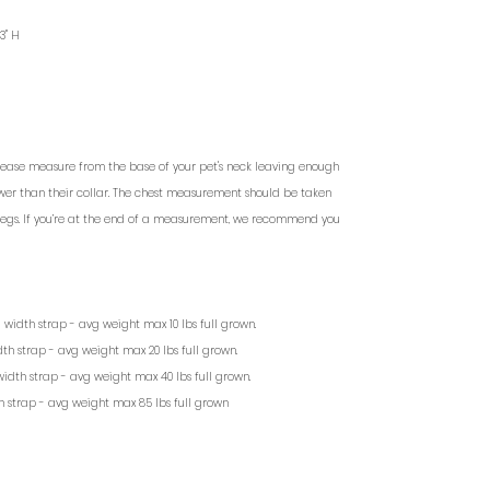
 3" H
lease measure from the base of your pet's neck leaving enough
lower than their collar. The chest measurement should be taken
 legs. If you’re at the end of a measurement, we recommend you
/2” width strap - avg weight max 10 lbs full grown.
width strap - avg weight max 20 lbs full grown.
 width strap - avg weight max 40 lbs full grown.
dth strap - avg weight max 85 lbs full grown