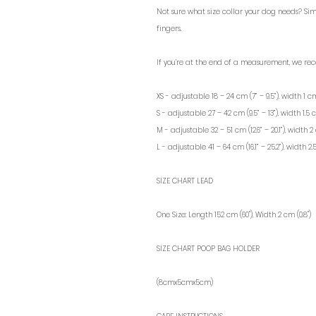
Not sure what size collar your dog needs? Si
fingers.
If you’re at the end of a measurement, we re
XS - adjustable 18 – 24 cm (7” – 9.5”), width 1 cm
S - adjustable 27 – 42 cm (9.5” – 13”), width 1.5 c
M - adjustable 32 – 51 cm (12.6” – 20.1”), width 2 
L - adjustable 41 – 64 cm (16.1” – 25.2”), width 2.
SIZE CHART LEAD
One Size: Length 152 cm (60"), Width 2 cm (0.8")
SIZE CHART POOP BAG HOLDER
(8cmx5cmx5cm)