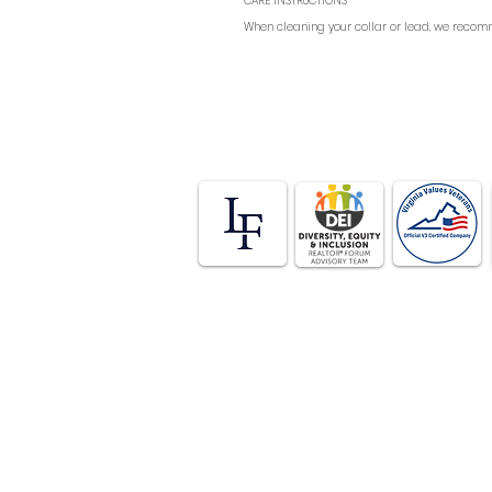
CARE INSTRUCTIONS
When cleaning your collar or lead, we recomm