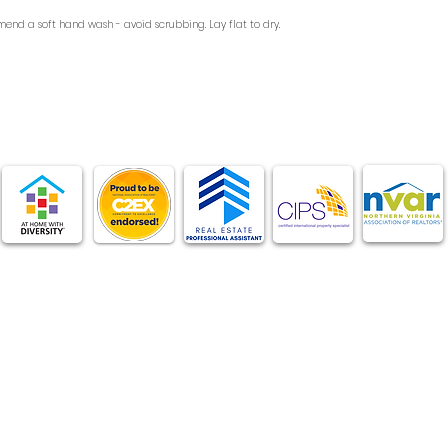
end a soft hand wash - avoid scrubbing. Lay flat to dry.