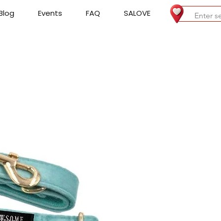
Blog
Events
FAQ
SALOVE