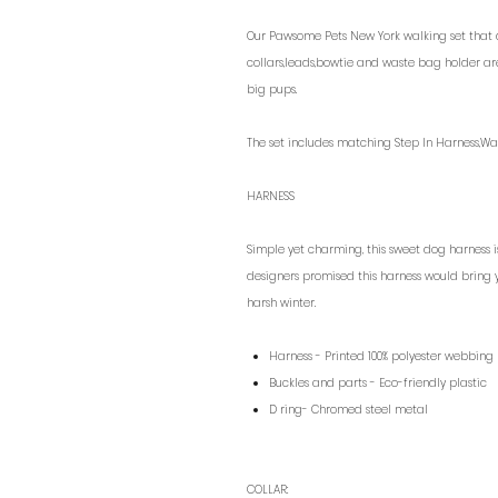
Our Pawsome Pets New York walking set that do
collars,leads,bowtie and waste bag holder ar
big pups.
The set includes matching Step In Harness,Wa
HARNESS
Simple yet charming, this sweet dog harness i
designers promised this harness would bring 
harsh winter.
Harness - Printed 100% polyester webbing
Buckles and parts - Eco-friendly plastic
D ring- Chromed steel metal
COLLAR: