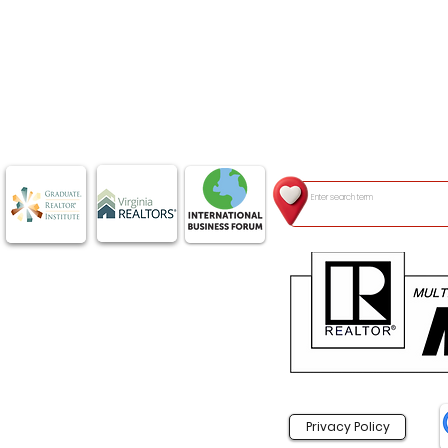
Privacy Policy