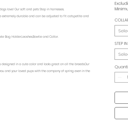
Exclud
Minimu
gs love! Our soft and pets Step in harnesses,
e extremely durable and can be adjusted to fit cats,petite and
COLLAR
Sele
ste Bag Holder,Leashes,Bowtie and Collar.
STEP I
Sele
s designed in a cute color and looks great on all the breeds.Our
Quanti
you and your loved pups with the company of spring even in the