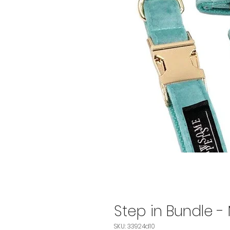
Step in Bundle -
SKU: 33924d10