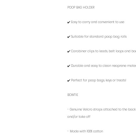
POOP BAG HOLDER
✔️ Easy to carry and convenient to use
✔️ Suitable for standard poop bag rolls
✔️ Carabiner clips to leads, belt loops and b
✔️ Durable and easy to clean neoprene mater
✔️ Perfect for poop bags, keys or treats!
BOWTIE
- G
enuine Velcro straps attached to the back m
and/or take off
- Made with 100%
cotton