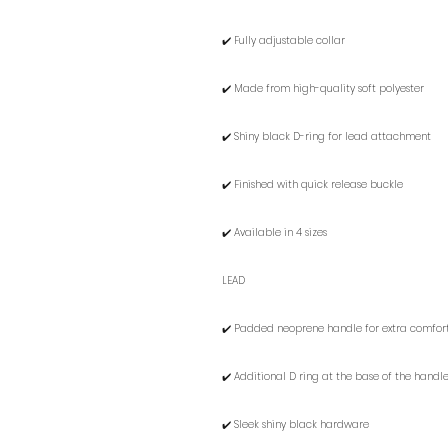
✔️ Fully adjustable collar
✔️ Made from high-quality soft polyester
✔️ Shiny black D-ring for lead attachment
✔️ Finished with quick release buckle
✔️ Available in 4 sizes
LEAD
✔️ Padded neoprene handle for extra comfor
✔️ Additional D ring at the base of the hand
✔️ Sleek shiny black hardware