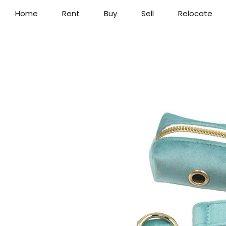
Home
Rent
Buy
Sell
Relocate