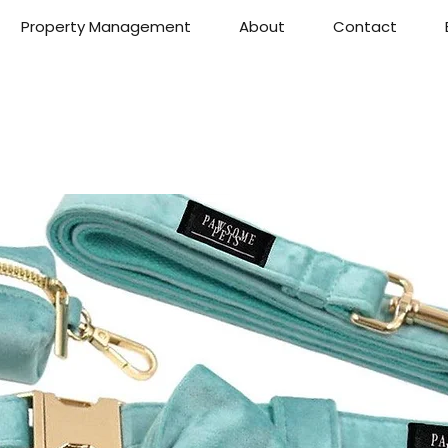
Property Management
About
Contact