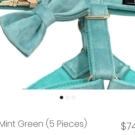
 Mint Green (5 Pieces)
$74