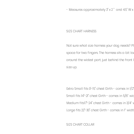
- Measures approximately
3" x 2 " and
4.5" W x
SIZE CHART HARNESS
Not sure what size harness your dog needs? P
space for two fingers. The harness sits a bit 
around the widest part, just behind the front
size up.
Extra Small fits 9'-15" chest Girth - comes in 1
Small fits 14"-21" chest Girth - comes in 5/8” 
Medium fits17"-24" chest Girth - comes in 3/4”
Large fits 22"-30" chest Girth - comes in 1” wi
SIZE CHART COLLAR